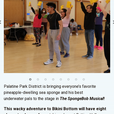
Palatine Park District is bringing everyone’s favorite
pineapple-dwelling sea sponge and his best
underwater pals to the stage in
The SpongeBob Musical
!
This wacky adventure to Bikini Bottom will have eight