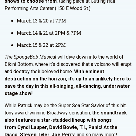
shows to choose from
, taking place at Cutting Hall
Performing Arts Center (150 E Wood St.):
March 13 & 20 at 7PM
March 14 & 21 at 2PM & 7PM
March 15 & 22 at 2PM
The SpongeBob Musical
will dive down into the world of
Bikini Bottom, where it’s discovered that a volcano will erupt
and destroy their beloved home.
With eminent
destruction on the horizon, it’s up to an unlikely hero to
save the day in this all-singing, all-dancing, underwater
stage show!
While Patrick may be the Super Sea Star Savior of this hit,
tony award-winning Broadway sensation,
the soundtrack
also features a star-studded lineup with songs
from Cyndi Lauper, David Bowie, T.I., Panic! At the
Disco, Steven Tyler, Joe Perry,
and so many more!