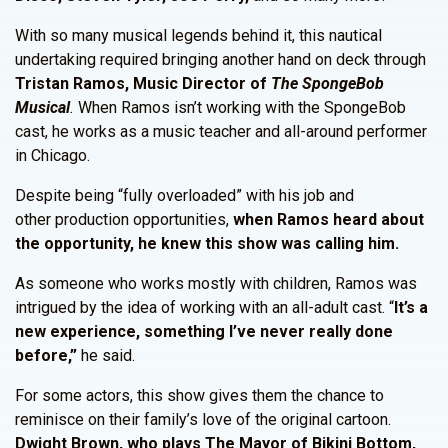
With so many musical legends behind it, this nautical
undertaking required bringing another hand on deck through
Tristan Ramos, Music Director of
The SpongeBob
Musical
.
When Ramos isn’t working with the SpongeBob
cast, he works as a music teacher and all-around performer
in Chicago.
Despite being “fully overloaded” with his job and
other production opportunities,
when Ramos heard about
the opportunity, he knew this show was calling him.
As someone who works mostly with children, Ramos was
intrigued by the idea of working with an all-adult cast. “
It’s a
new experience, something I’ve never really done
before,”
he said.
For some actors, this show gives them the chance to
reminisce on their family’s love of the original cartoon.
Dwight Brown, who plays The Mayor of Bikini Bottom,