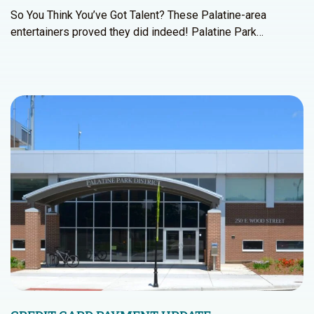
So You Think You’ve Got Talent? These Palatine-area
entertainers proved they did indeed! Palatine Park…