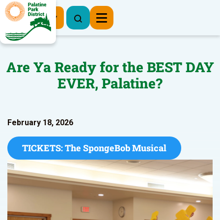
Register Now
Are Ya Ready for the BEST DAY
EVER, Palatine?
February 18, 2026
TICKETS: The SpongeBob Musical