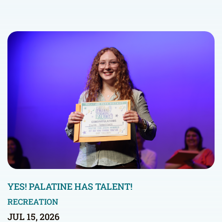
YES! PALATINE HAS TALENT!
RECREATION
JUL 15, 2026