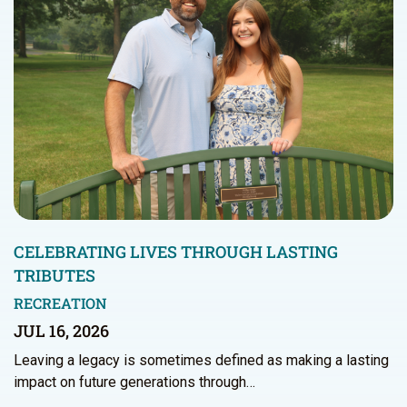
CELEBRATING LIVES THROUGH LASTING
TRIBUTES
RECREATION
JUL 16, 2026
Leaving a legacy is sometimes defined as making a lasting
impact on future generations through…