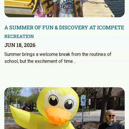
A SUMMER OF FUN & DISCOVERY AT ICOMPETE
RECREATION
JUN 18, 2026
Summer brings a welcome break from the routines of
school, but the excitement of time…