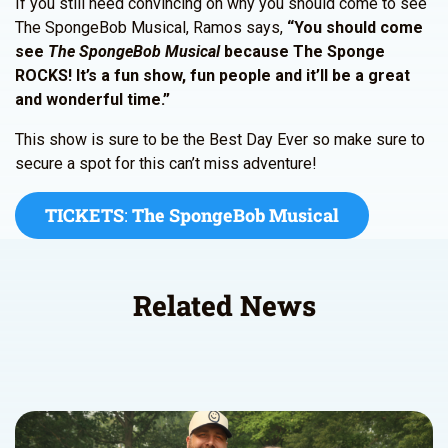
If you still need convincing on why you should come to see
The SpongeBob Musical, Ramos says,
“You should come
see
The SpongeBob Musical
because The Sponge
ROCKS! It’s a fun show, fun people and it’ll be a great
and wonderful time.”
This show is sure to be the Best Day Ever so make sure to
secure a spot for this can’t miss adventure!
TICKETS
:
The SpongeBob Musical
Related News