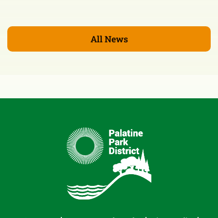
All News