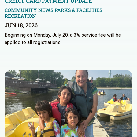
CREDIT CARD PAYMENT UPDATE
COMMUNITY NEWS
PARKS & FACILITIES
RECREATION
JUN 18, 2026
Beginning on Monday, July 20, a 3% service fee will be
applied to all registrations…