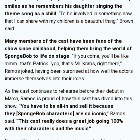
smiles as he remembers his daughter singing the
theme song as a child.
“To be involved in something now
that I can share with my children is a beautiful thing,” Brown
said.
Many members of the cast have been fans of the
show since childhood, helping them bring the world of
SpongeBob to life on stage.
“If you come, you’ll be like
mmm…that’s Patrick…yep, that’s Mr. Krabs, right there,”
Ramos joked, having been surprised at how well the actors
immerse themselves into their roles.
As the cast continues to rehearse before their debut in
March, Ramos is proud of how this cast has dived into this
show.
“You have to be all-in and sell it because
they [SpongeBob characters] are so iconic,”
Ramos
said.
“This cast really does a great job going 100%
with their characters and the music.”