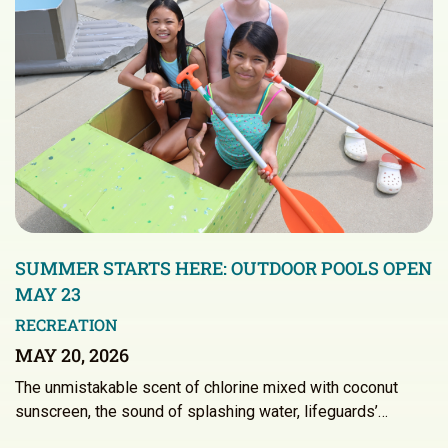
SUMMER STARTS HERE: OUTDOOR POOLS OPEN
MAY 23
RECREATION
MAY 20, 2026
The unmistakable scent of chlorine mixed with coconut
sunscreen, the sound of splashing water, lifeguards’…