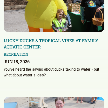
LUCKY DUCKS & TROPICAL VIBES AT FAMILY
AQUATIC CENTER
RECREATION
JUN 18, 2026
You’ve heard the saying about ducks taking to water - but
what about water slides?…