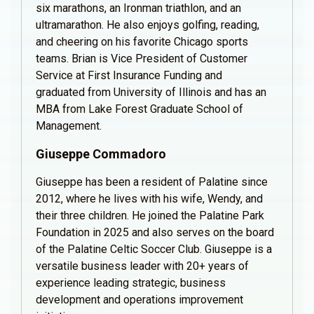
six marathons, an Ironman triathlon, and an
ultramarathon. He also enjoys golfing, reading,
and cheering on his favorite Chicago sports
teams. Brian is Vice President of Customer
Service at First Insurance Funding and
graduated from University of Illinois and has an
MBA from Lake Forest Graduate School of
Management.
Giuseppe Commadoro
Giuseppe has been a resident of Palatine since
2012, where he lives with his wife, Wendy, and
their three children. He joined the Palatine Park
Foundation in 2025 and also serves on the board
of the Palatine Celtic Soccer Club. Giuseppe is a
versatile business leader with 20+ years of
experience leading strategic, business
development and operations improvement