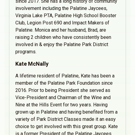
since 2017. She has a long history of community
involvement including the Palatine Jaycees,
Virginia Lake PTA, Palatine High School Booster
Club, Legion Post 690 and Impact Makers of
Palatine. Monica and her husband, Brad, are
raising 2 children who have consistently been
involved in & enjoy the Palatine Park District
programs.
Kate McNally
A lifetime resident of Palatine, Kate has been a
member of the Palatine Park Foundation since
2016. Prior to being President she served as
Vice-President and Chairman of the Wine and
Nine at the Hills Event for two years. Having
grown up in Palatine and having benefited from a
variety of Park District Classes made it an easy
choice to get involved with this great group. Kate
is a former President of the Palatine Jaycees