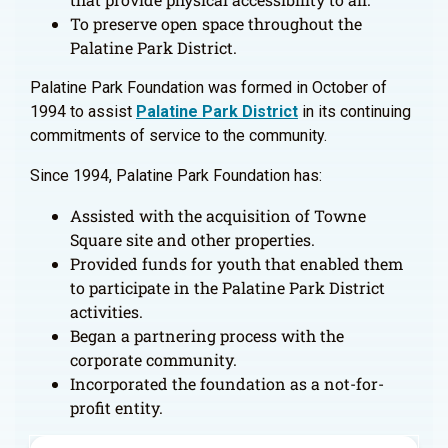
To preserve open space throughout the
Palatine Park District.
Palatine Park Foundation was formed in October of
1994 to assist
Palatine Park District
in its continuing
commitments of service to the community.
Since 1994, Palatine Park Foundation has:
Assisted with the acquisition of Towne
Square site and other properties.
Provided funds for youth that enabled them
to participate in the Palatine Park District
activities.
Began a partnering process with the
corporate community.
Incorporated the foundation as a not-for-
profit entity.