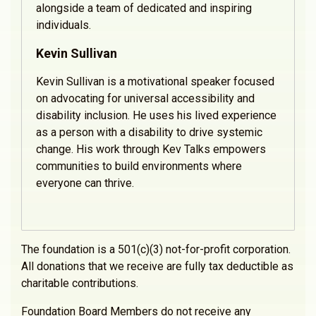
alongside a team of dedicated and inspiring
individuals.
Kevin Sullivan
Kevin Sullivan is a motivational speaker focused
on advocating for universal accessibility and
disability inclusion. He uses his lived experience
as a person with a disability to drive systemic
change. His work through Kev Talks empowers
communities to build environments where
everyone can thrive.
The foundation is a 501(c)(3) not-for-profit corporation.
All donations that we receive are fully tax deductible as
charitable contributions.
Foundation Board Members do not receive any