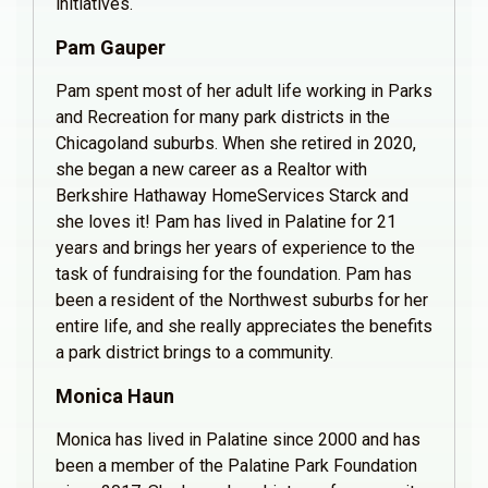
initiatives.
Pam Gauper
Pam spent most of her adult life working in Parks
and Recreation for many park districts in the
Chicagoland suburbs. When she retired in 2020,
she began a new career as a Realtor with
Berkshire Hathaway HomeServices Starck and
she loves it! Pam has lived in Palatine for 21
years and brings her years of experience to the
task of fundraising for the foundation. Pam has
been a resident of the Northwest suburbs for her
entire life, and she really appreciates the benefits
a park district brings to a community.
Monica Haun
Monica has lived in Palatine since 2000 and has
been a member of the Palatine Park Foundation