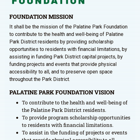
FOUNDATION MISSION
It shall be the mission of the Palatine Park Foundation
to contribute to the health and well-being of Palatine
Park District residents by providing scholarship
opportunities to residents with financial limitations, by
assisting in funding Park District capital projects, by
funding projects and events that provide physical
accessibility to all, and to preserve open space
throughout the Park District.
PALATINE PARK FOUNDATION VISION
To contribute to the health and well-being of
the Palatine Park District residents.
To provide program scholarship opportunities
to residents with financial limitations.
To assist in the funding of projects or events
that provide physical accessibility to all.