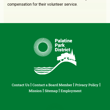
compensation for their volunteer service.
Contact Us
Contact a Board Member
Privacy Policy
Mission
Sitemap
Employment