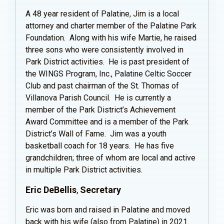
A 48 year resident of Palatine, Jim is a local
attorney and charter member of the Palatine Park
Foundation. Along with his wife Martie, he raised
three sons who were consistently involved in
Park District activities. He is past president of
the WINGS Program, Inc., Palatine Celtic Soccer
Club and past chairman of the St. Thomas of
Villanova Parish Council. He is currently a
member of the Park District’s Achievement
Award Committee and is a member of the Park
District’s Wall of Fame. Jim was a youth
basketball coach for 18 years. He has five
grandchildren; three of whom are local and active
in multiple Park District activities.
Eric DeBellis
,
Secretary
Eric was born and raised in Palatine and moved
back with his wife (also from Palatine) in 2021.