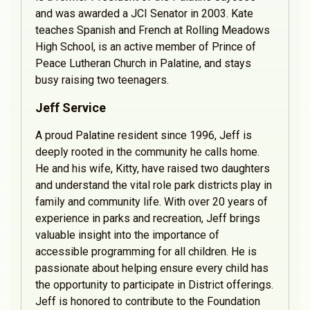
and was awarded a JCI Senator in 2003. Kate
teaches Spanish and French at Rolling Meadows
High School, is an active member of Prince of
Peace Lutheran Church in Palatine, and stays
busy raising two teenagers.
Jeff Service
A proud Palatine resident since 1996, Jeff is
deeply rooted in the community he calls home.
He and his wife, Kitty, have raised two daughters
and understand the vital role park districts play in
family and community life. With over 20 years of
experience in parks and recreation, Jeff brings
valuable insight into the importance of
accessible programming for all children. He is
passionate about helping ensure every child has
the opportunity to participate in District offerings.
Jeff is honored to contribute to the Foundation