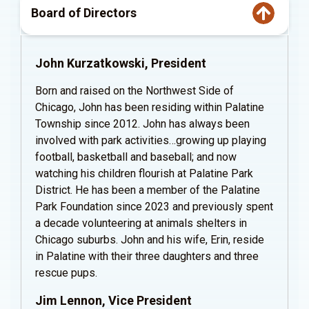
Board of Directors
John Kurzatkowski, President
Born and raised on the Northwest Side of
Chicago, John has been residing within Palatine
Township since 2012. John has always been
involved with park activities…growing up playing
football, basketball and baseball; and now
watching his children flourish at Palatine Park
District. He has been a member of the Palatine
Park Foundation since 2023 and previously spent
a decade volunteering at animals shelters in
Chicago suburbs. John and his wife, Erin, reside
in Palatine with their three daughters and three
rescue pups.
Jim Lennon, Vice President