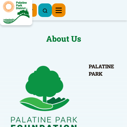
Register Now
About Us
PALATINE
PARK