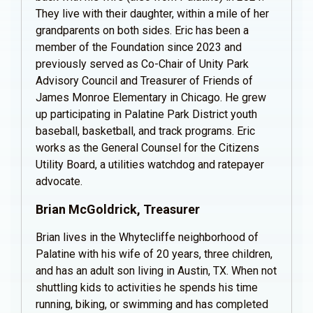
They live with their daughter, within a mile of her
grandparents on both sides. Eric has been a
member of the Foundation since 2023 and
previously served as Co-Chair of Unity Park
Advisory Council and Treasurer of Friends of
James Monroe Elementary in Chicago. He grew
up participating in Palatine Park District youth
baseball, basketball, and track programs. Eric
works as the General Counsel for the Citizens
Utility Board, a utilities watchdog and ratepayer
advocate.
Brian McGoldrick, Treasurer
Brian lives in the Whytecliffe neighborhood of
Palatine with his wife of 20 years, three children,
and has an adult son living in Austin, TX. When not
shuttling kids to activities he spends his time
running, biking, or swimming and has completed